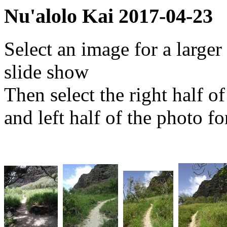
Nu'alolo Kai 2017-04-23
Select an image for a larger
slide show
Then select the right half o
and left half of the photo f