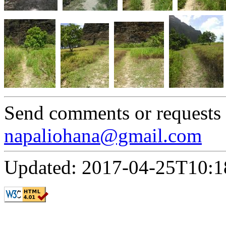
Send comments or requests
napaliohana@gmail.com
Updated: 2017-04-25T10:1