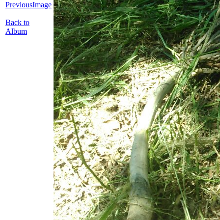
PreviousImage
Back to
Album