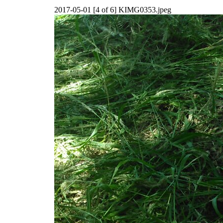
2017-05-01 [4 of 6] KIMG0353.jpeg