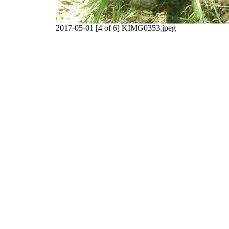
2017-05-01 [4 of 6] KIMG0353.jpeg