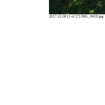
2017-12-30 [1 of 27] IMG_0019.jpg