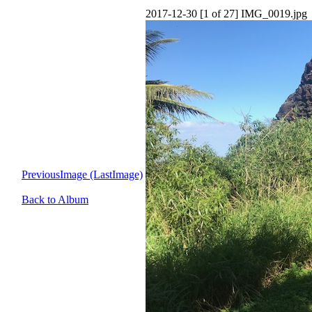
2017-12-30 [1 of 27] IMG_0019.jpg
PreviousImage (LastImage)
Back to Album