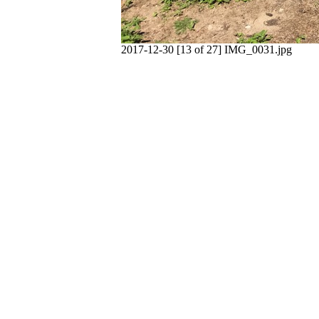
2017-12-30 [13 of 27] IMG_0031.jpg