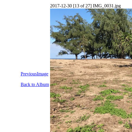
2017-12-30 [13 of 27] IMG_0031.jpg
PreviousImage
Back to Album