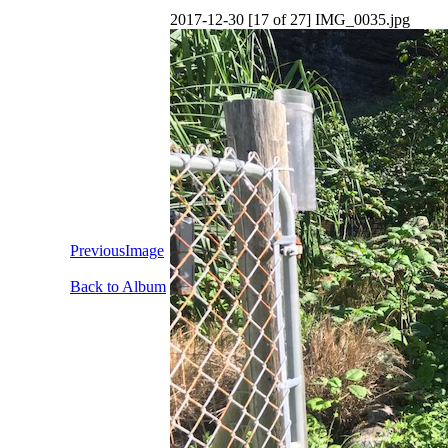
2017-12-30 [17 of 27] IMG_0035.jpg
PreviousImage
Back to Album