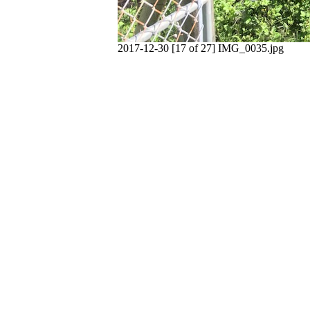
2017-12-30 [17 of 27] IMG_0035.jpg