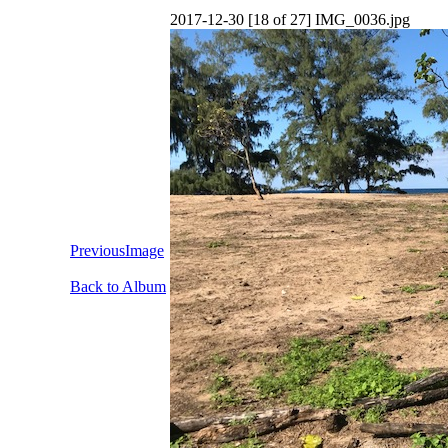
2017-12-30 [18 of 27] IMG_0036.jpg
PreviousImage
Back to Album