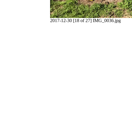
2017-12-30 [18 of 27] IMG_0036.jpg