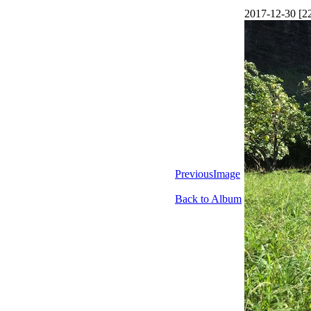
2017-12-30 [2
PreviousImage
Back to Album