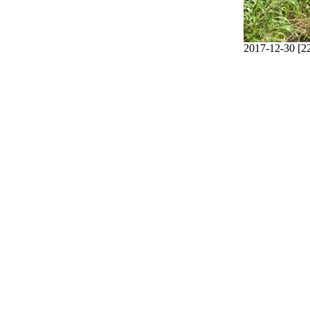
2017-12-30 [2