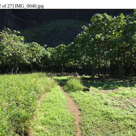
2 of 27] IMG_0040.jpg