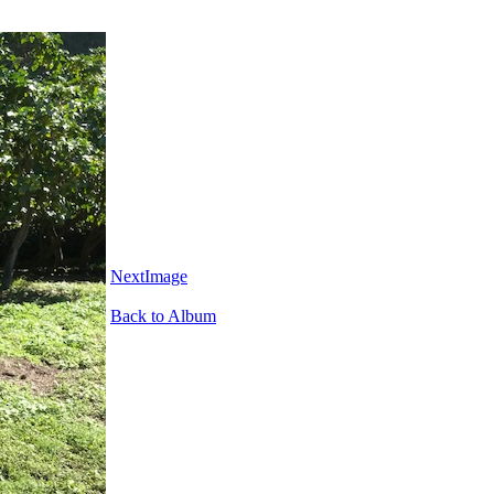
NextImage
Back to Album