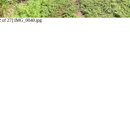
2 of 27] IMG_0040.jpg