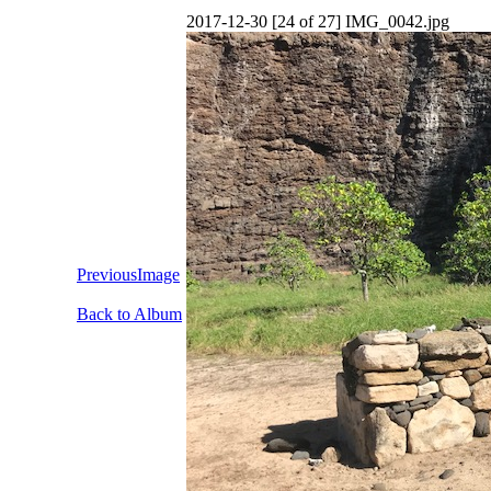
2017-12-30 [24 of 27] IMG_0042.jpg
PreviousImage
Back to Album