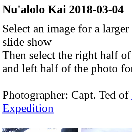
Nu'alolo Kai 2018-03-04
Select an image for a larger
slide show
Then select the right half o
and left half of the photo f
Photographer: Capt. Ted of
Expedition