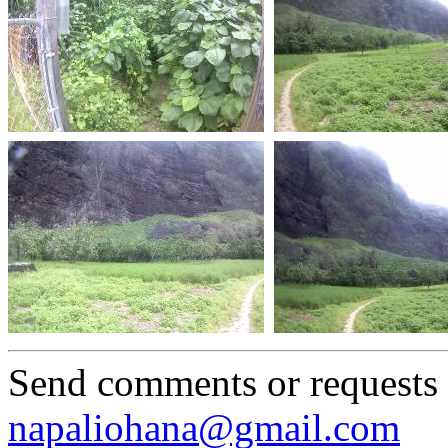
Send comments or requests
napaliohana@gmail.com