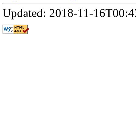
Updated: 2018-11-16T00:4