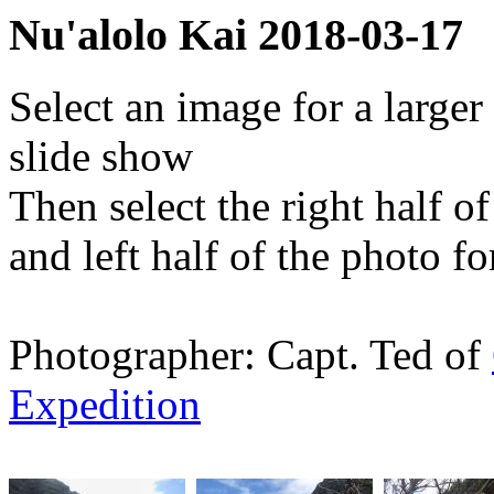
Nu'alolo Kai 2018-03-17
Select an image for a larger
slide show
Then select the right half o
and left half of the photo f
Photographer: Capt. Ted of
Expedition