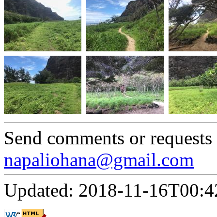
Send comments or requests
napaliohana@gmail.com
Updated: 2018-11-16T00:4