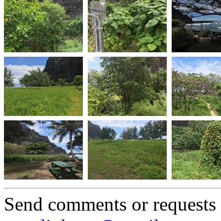
Send comments or requests