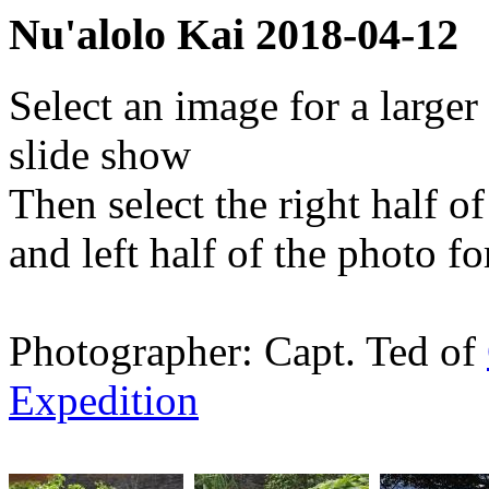
Nu'alolo Kai 2018-04-12
Select an image for a larger
slide show
Then select the right half o
and left half of the photo f
Photographer: Capt. Ted of
Expedition