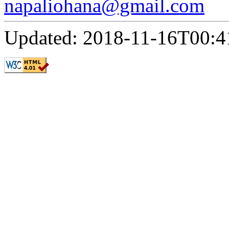
napaliohana@gmail.com
Updated: 2018-11-16T00:4