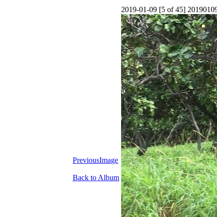
2019-01-09 [5 of 45] 201901
PreviousImage
Back to Album