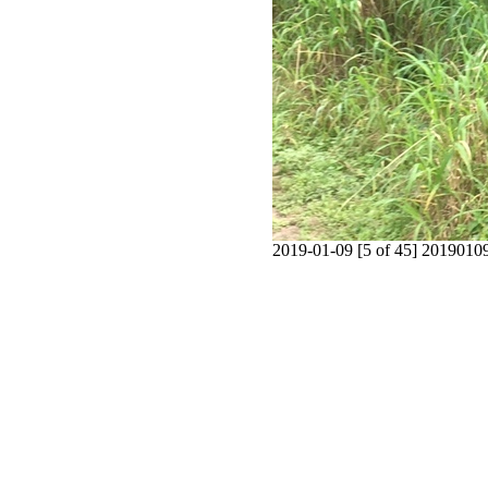
2019-01-09 [5 of 45] 201901