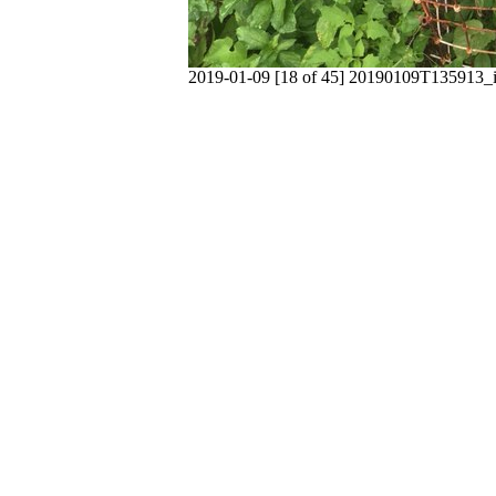
2019-01-09 [18 of 45] 20190109T135913_