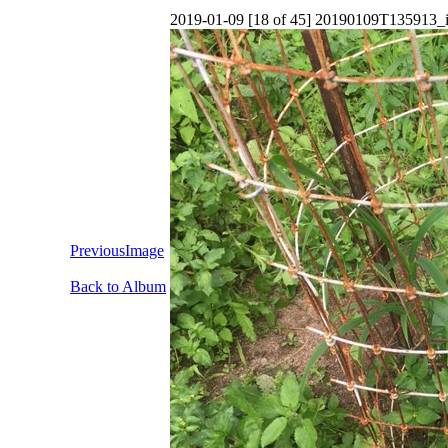
2019-01-09 [18 of 45] 20190109T135913_
PreviousImage
Back to Album