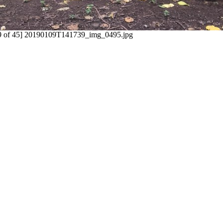
9 of 45] 20190109T141739_img_0495.jpg