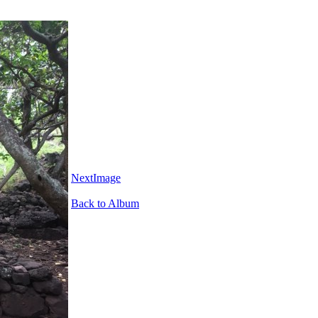
NextImage
Back to Album