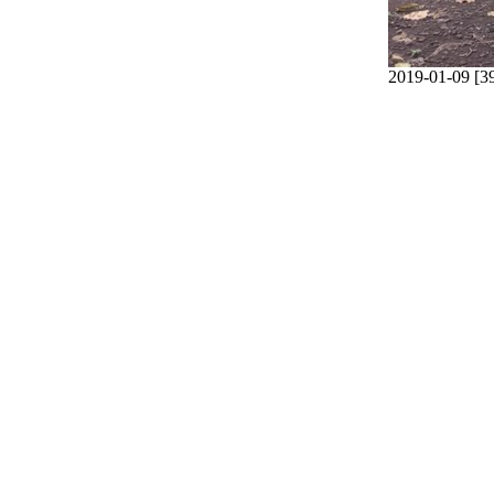
2019-01-09 [3