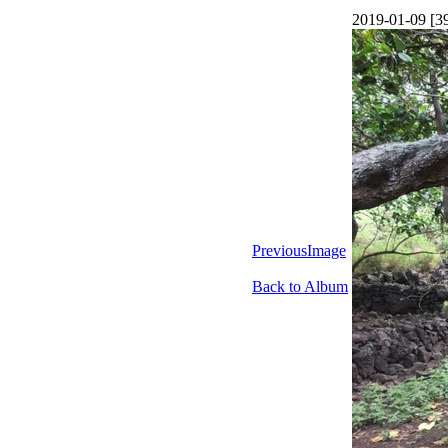
2019-01-09 [3
PreviousImage
Back to Album