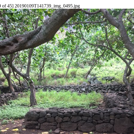
9 of 45] 20190109T141739_img_0495.jpg