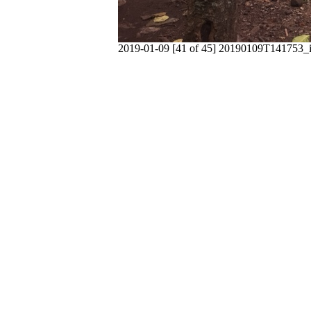
2019-01-09 [41 of 45] 20190109T141753_