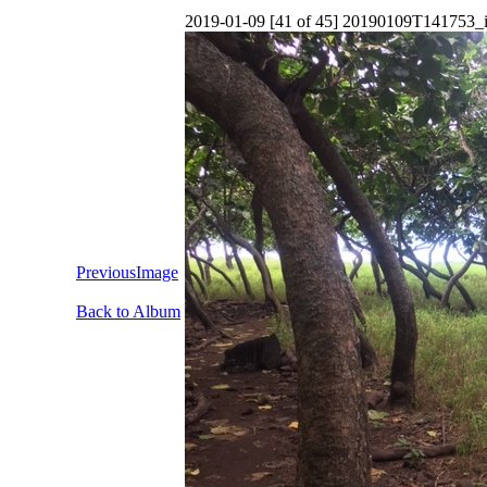
2019-01-09 [41 of 45] 20190109T141753_
PreviousImage
Back to Album