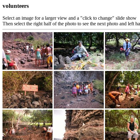
volunteers
Select an image for a larger view and a "click to change" slide show
Then select the right half of the photo to see the next photo and left h