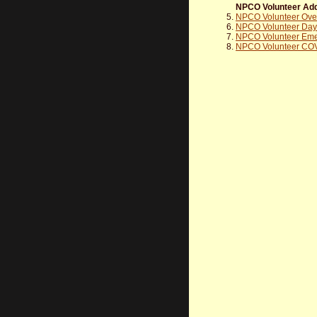
NPCO Volunteer Add
NPCO Volunteer Overn
NPCO Volunteer Day T
NPCO Volunteer Eme
NPCO Volunteer COV