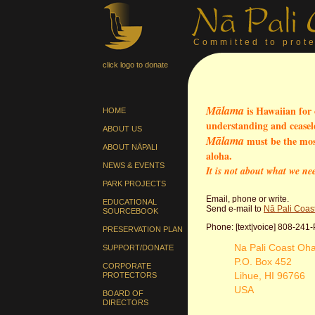
Committed to prote
click logo to donate
Mālama
is Hawaiian for 
HOME
understanding and ceasele
ABOUT US
Mālama
must be the most
ABOUT NĀPALI
aloha.
NEWS & EVENTS
It is not about what we ne
PARK PROJECTS
Email, phone or write.
EDUCATIONAL
Send e-mail to
Nā Pali Coas
SOURCEBOOK
Phone: [text|voice] 808-241
PRESERVATION PLAN
Na Pali Coast Oh
SUPPORT/DONATE
P.O. Box 452
CORPORATE
Lihue, HI 96766
PROTECTORS
USA
BOARD OF
DIRECTORS