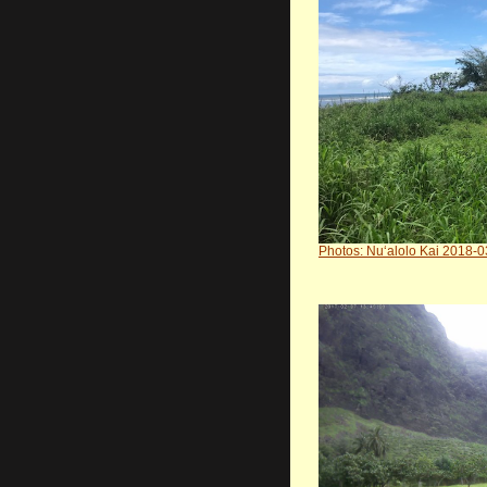
Photos: Nuʻalolo Kai 2018-