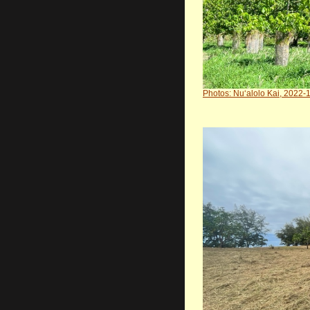
Photos: Nuʻalolo Kai, 2022-