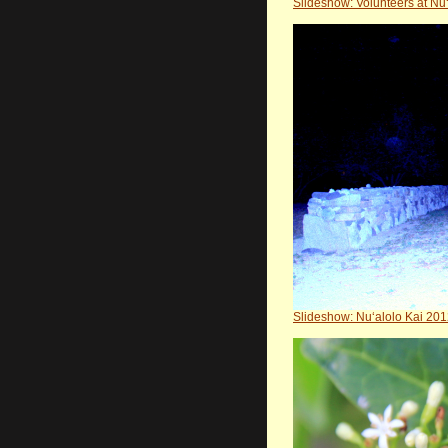
Slideshow: Volunteers at Nuʻ
Slideshow: Nuʻalolo Kai 20