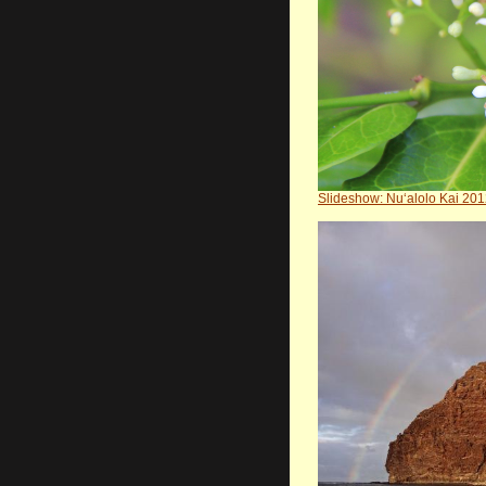
Slideshow: Nuʻalolo Kai 20