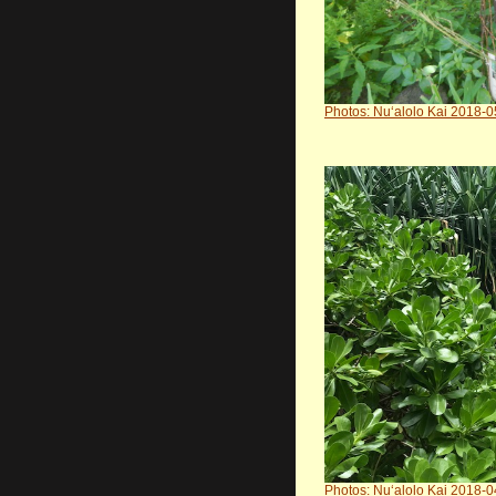
Photos: Nuʻalolo Kai 2018-
Photos: Nuʻalolo Kai 2018-