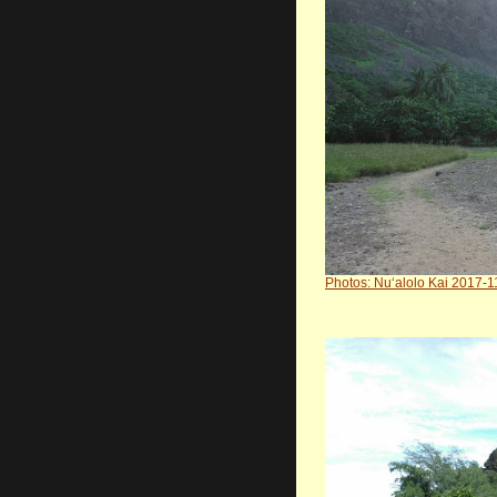
Photos: Nuʻalolo Kai 2017-1