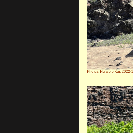
Photos: Nuʻalolo Kai, 2022-