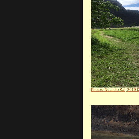
Photos: Nuʻalolo Kai, 2019-