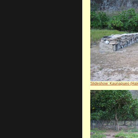
Slideshow: Kaunapueo (Hale