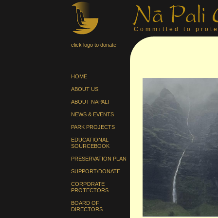
Committed to prote
click logo to donate
HOME
ABOUT US
ABOUT NĀPALI
NEWS & EVENTS
PARK PROJECTS
EDUCATIONAL
SOURCEBOOK
PRESERVATION PLAN
SUPPORT/DONATE
CORPORATE
PROTECTORS
BOARD OF
DIRECTORS