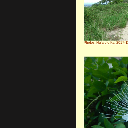
Photos: Nuʻalolo Kai 2017-1