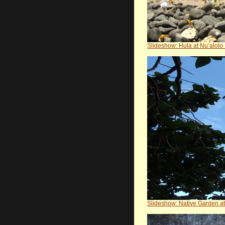
Slideshow: Hula at Nuʻalolo
Slideshow: Native Garden at