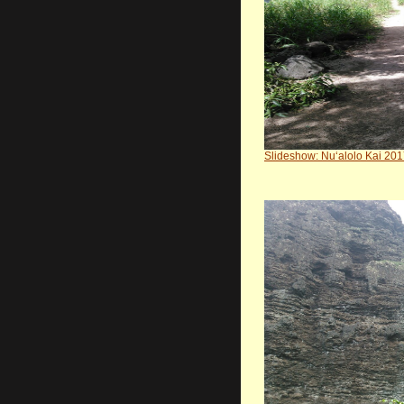
Slideshow: Nuʻalolo Kai 20