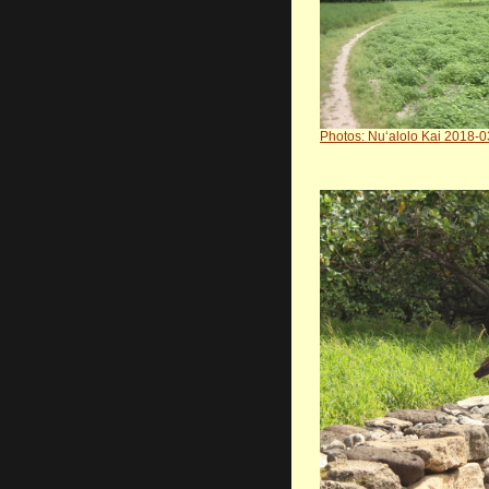
Photos: Nuʻalolo Kai 2018-