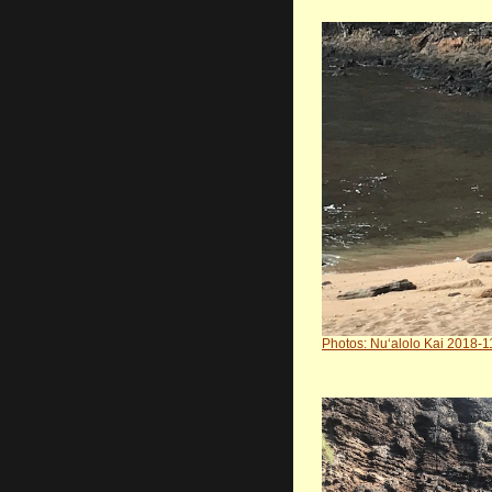
Photos: Nuʻalolo Kai 2018-1