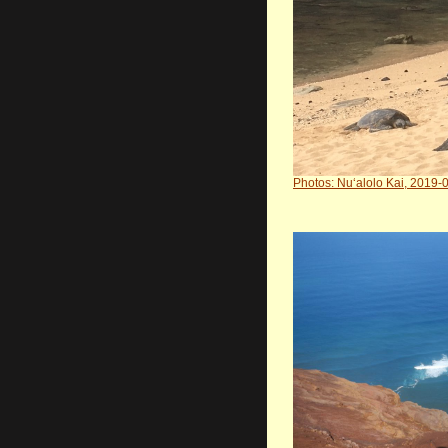
Photos: Nuʻalolo Kai, 2019-