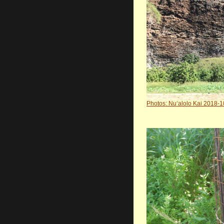
Photos: Nuʻalolo Kai 2018-