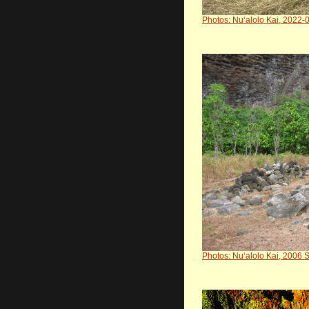
Photos: Nuʻalolo Kai, 2022-
Photos: Nuʻalolo Kai, 2006