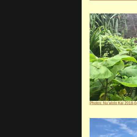
Photos: Nuʻalolo Kai 2018-