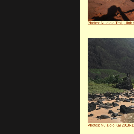
Photos: Nuʻalolo Trail, Hig
Photos: Nuʻalolo Kai 2018-1