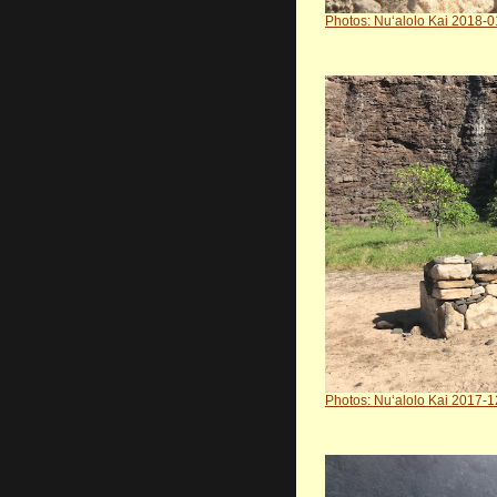
Photos: Nuʻalolo Kai 2018-
Photos: Nuʻalolo Kai 2017-