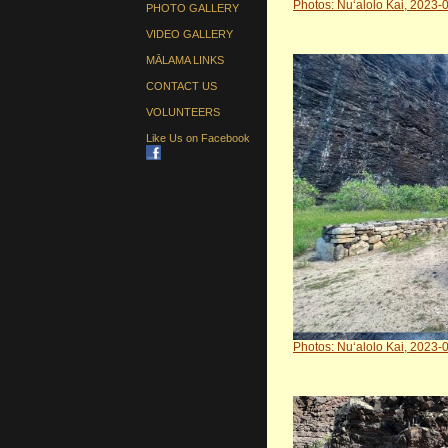
Photos: Nuʻalolo Kai, 2023-
PHOTO GALLERY
VIDEO GALLERY
MĀLAMA LINKS
CONTACT US
VOLUNTEERS
Like Us on Facebook
Photos: Nuʻalolo Kai, 2023-