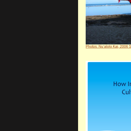
Photos: Nuʻalolo Kai, 2006 