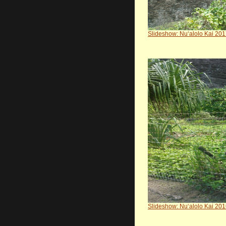
Slideshow: Nuʻalolo Kai 20
Slideshow: Nuʻalolo Kai 20