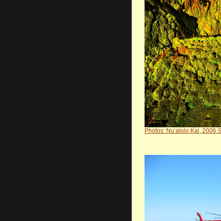
Photos: Nuʻalolo Kai, 2006 