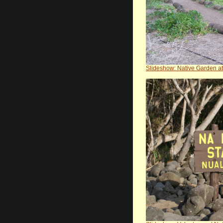
Slideshow: Native Garden at