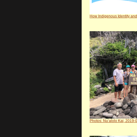
How Indigenous Identity an
Photos: Nuʻalolo Kai, 2019-