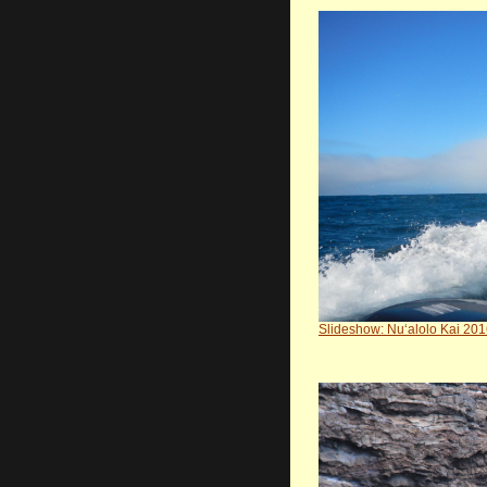
Slideshow: Nuʻalolo Kai 20