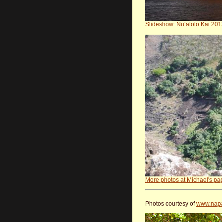
Slideshow: Nuʻalolo Kai 20
More photos at Michael's pa
Photos courtesy of
www.napa