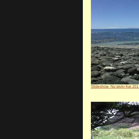
Slideshow: Nuʻalolo Kai 20