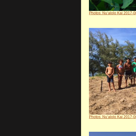
Photos: Nuʻalolo Kai 2017-0
Photos: Nuʻalolo Kai 2017-