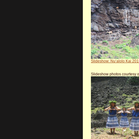
Slideshow: Nuʻalolo Kai 20
Slideshow photos courtesy o