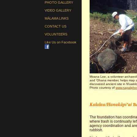
PHOTO GALLERY
VIDEO GALLERY
MĀLAMA LINKS
CONTACT US
VOLUNTEERS
Like Us on Facebook
Moana Lee, a volunteer archaeol
and ʻOhana member, helps map a
discovered ancient site in Nʻualol
Photo courtesy of
www.napalipho
Kalalau/Hanakāpiʻai
Be
The foundation has coordina
where trash is continually le
agency coordination and are v
rubbish.