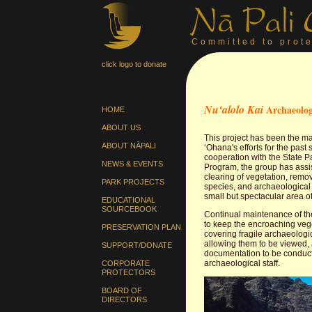
Committed to prote
click logo to donate
Nuʻalolo Kai
Archaeolog
HOME
ABOUT US
This project has been the ma
ABOUT NĀPALI
ʻOhana's efforts for the past 
cooperation with the State 
NEWS & EVENTS
Program, the group has assi
clearing of vegetation, remov
PARK PROJECTS
species, and archaeological 
small but spectacular area of
EDUCATIONAL
SOURCEBOOK
Continual maintenance of th
to keep the encroaching veg
PRESERVATION PLAN
covering fragile archaeologic
allowing them to be viewed, 
SUPPORT/DONATE
documentation to be conduc
archaeological staff.
CORPORATE
PROTECTORS
BOARD OF
DIRECTORS