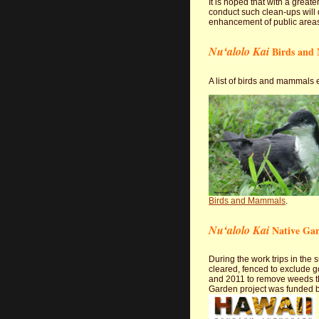
It is hoped that with a gre
conduct such clean-ups will 
enhancement of public area
Nuʻalolo Kai
Birds and
A list of birds and mammals e
Birds and Mammals
.
Nuʻalolo Kai
Native Ga
During the work trips in the
cleared, fenced to exclude g
and 2011 to remove weeds tha
Garden project was funded b