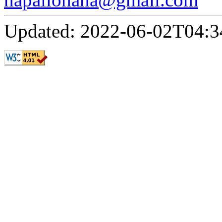
Updated: 2022-06-02T04:3