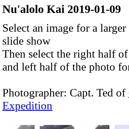
Nu'alolo Kai 2019-01-09
Select an image for a larger
slide show
Then select the right half o
and left half of the photo f
Photographer: Capt. Ted of
Expedition