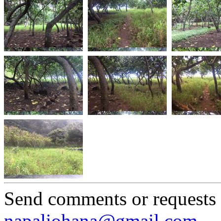
Send comments or requests
napaliohana@gmail.com